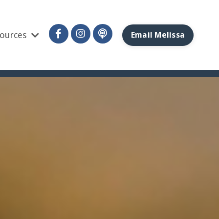
ources
Email Melissa