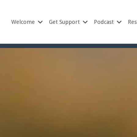
Welcome
Get Support
Podcast
Res