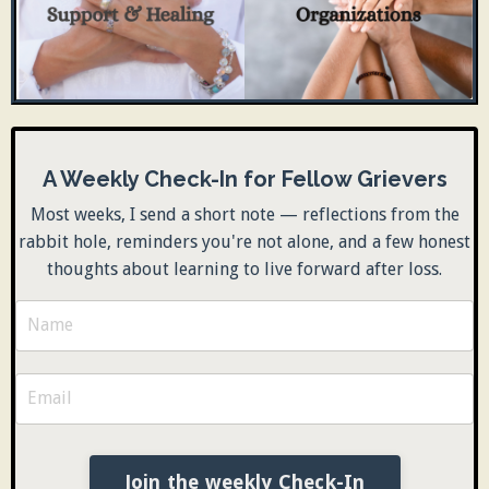
A Weekly Check-In for Fellow Grievers
Most weeks, I send a short note — reflections from the
rabbit hole, reminders you're not alone, and a few honest
thoughts about learning to live forward after loss.
Join the weekly Check-In