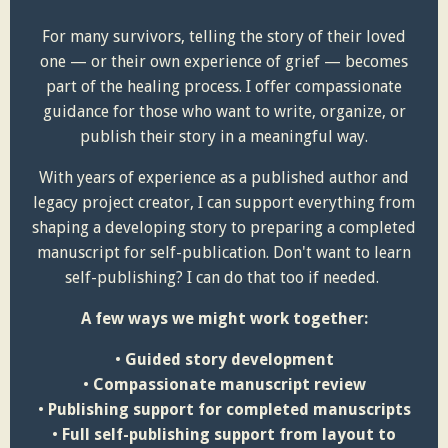
For many survivors, telling the story of their loved
one — or their own experience of grief — becomes
part of the healing process. I offer compassionate
guidance for those who want to write, organize, or
publish their story in a meaningful way.
With years of experience as a published author and
legacy project creator, I can support everything from
shaping a developing story to preparing a completed
manuscript for self-publication. Don't want to learn
self-publishing? I can do that too if needed.
A few ways we might work together:
•
Guided story development
•
Compassionate manuscript review
•
Publishing support for completed manuscripts
•
Full self-publishing support from layout to