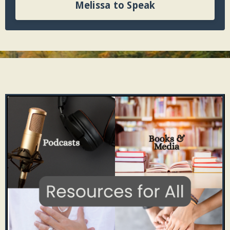
Melissa to Speak