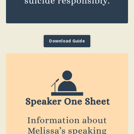
Download Guide