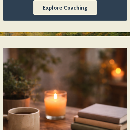
Explore Coaching