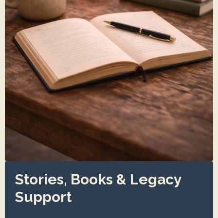
Stories, Books & Legacy
Support