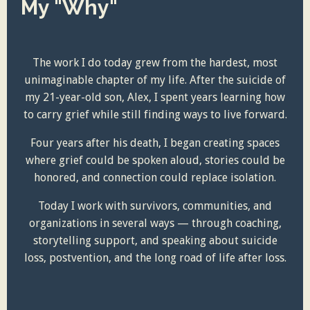
My "Why"
The work I do today grew from the hardest, most
unimaginable chapter of my life. After the suicide of
my 21-year-old son, Alex, I spent years learning how
to carry grief while still finding ways to live forward.
Four years after his death, I began creating spaces
where grief could be spoken aloud, stories could be
honored, and connection could replace isolation.
Today I work with survivors, communities, and
organizations in several ways — through coaching,
storytelling support, and speaking about suicide
loss, postvention, and the long road of life after loss.