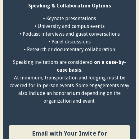
Speaking & Collaboration Options
• Keynote presentations
• University and campus events
• Podcast interviews and guest conversations
• Panel discussions
• Research or documentary collaboration
Speaking invitations are considered
on a case-by-
case basis
.
At minimum, transportation and lodging must be
covered for in-person events. Some engagements may
also include an honorarium depending on the
organization and event.
Email with Your Invite for