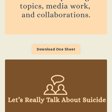
Download One Sheet