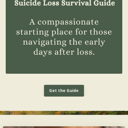
Get the Guide