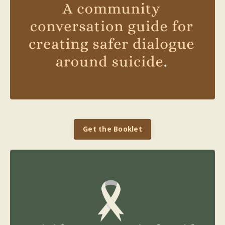
Get the Booklet