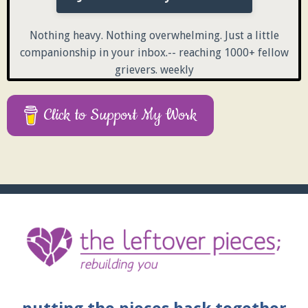
Nothing heavy. Nothing overwhelming. Just a little
companionship in your inbox.-- reaching 1000+ fellow
grievers. weekly
Click to Support My Work