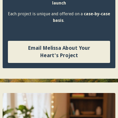
launch
Each project is unique and offered on a
case-by-case
basis
.
Email Melissa About Your
Heart's Project