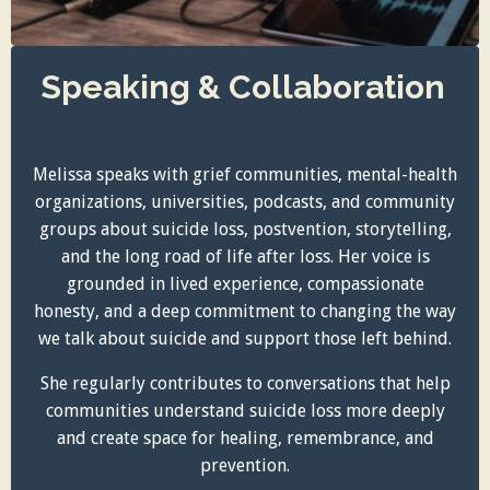
Speaking & Collaboration
Melissa speaks with grief communities, mental-health
organizations, universities, podcasts, and community
groups about suicide loss, postvention, storytelling,
and the long road of life after loss. Her voice is
grounded in lived experience, compassionate
honesty, and a deep commitment to changing the way
we talk about suicide and support those left behind.
She regularly contributes to conversations that help
communities understand suicide loss more deeply
and create space for healing, remembrance, and
prevention.