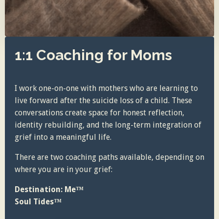
1:1 Coaching for Moms
I work one-on-one with mothers who are learning to
live forward after the suicide loss of a child. These
conversations create space for honest reflection,
identity rebuilding, and the long-term integration of
grief into a meaningful life.
There are two coaching paths available, depending on
where you are in your grief:
Destination: Me™
Soul Tides™