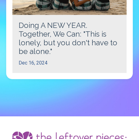
Doing A NEW YEAR.
Together, We Can: "This is
lonely, but you don't have to
be alone."
Dec 16, 2024